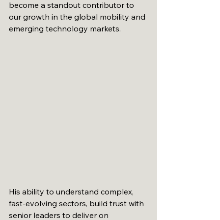
become a standout contributor to 
our growth in the global mobility and 
emerging technology markets.
His ability to understand complex, 
fast-evolving sectors, build trust with 
senior leaders to deliver on 