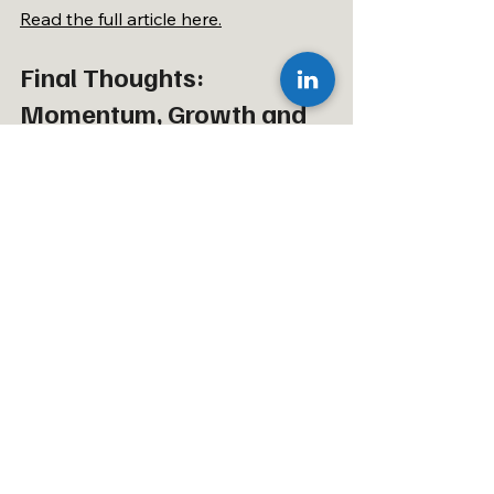
Read the full article here.
Final Thoughts: 
Momentum, Growth and 
What Comes Next
As we move deeper into Q2, the 
momentum across our team, our 
clients and the wider mobility and off-
highway sectors continues to build. 
May showcased exactly what drives 
our business forward – exceptional 
people, consistent performance and 
a commitment to understanding the 
industries we serve at a deeper level.
For anyone interested in executive 
search, emerging mobility trends or 