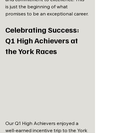
is just the beginning of what 
promises to be an exceptional career.
Celebrating Success: 
Q1 High Achievers at 
the York Races
Our Q1 High Achievers enjoyed a 
well-earned incentive trip to the York 