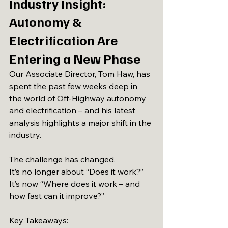
Industry Insight: 
Autonomy & 
Electrification Are 
Entering a New Phase
Our Associate Director, Tom Haw, has 
spent the past few weeks deep in 
the world of Off-Highway autonomy 
and electrification – and his latest 
analysis highlights a major shift in the 
industry.
The challenge has changed.
It’s no longer about “Does it work?”
It’s now “Where does it work – and 
how fast can it improve?”
Key Takeaways: