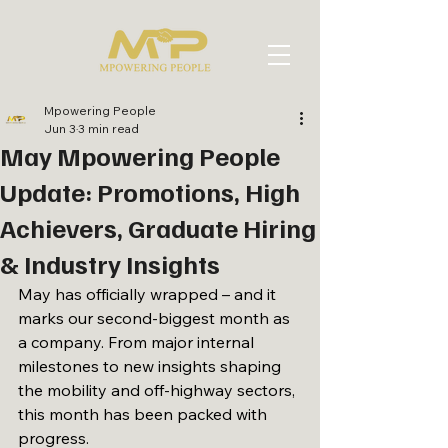
Mpowering People
Jun 3
3 min read
May Mpowering People
Update: Promotions, High
Achievers, Graduate Hiring
& Industry Insights
May has officially wrapped – and it 
marks our second-biggest month as 
a company. From major internal 
milestones to new insights shaping 
the mobility and off-highway sectors, 
this month has been packed with 
progress.