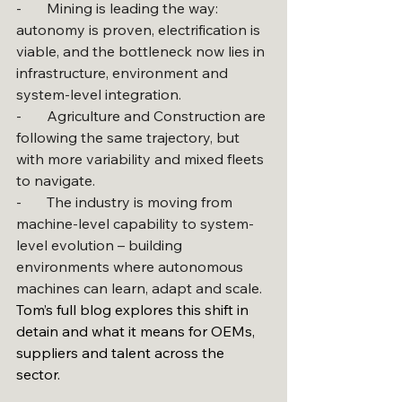
-       Mining is leading the way: 
autonomy is proven, electrification is 
viable, and the bottleneck now lies in 
infrastructure, environment and 
system-level integration.
-       Agriculture and Construction are 
following the same trajectory, but 
with more variability and mixed fleets 
to navigate.
-       The industry is moving from 
machine-level capability to system-
level evolution – building 
environments where autonomous 
machines can learn, adapt and scale.
Tom’s full blog explores this shift in 
detain and what it means for OEMs, 
suppliers and talent across the 
sector.