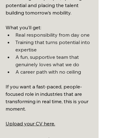
potential and placing the talent 
building tomorrow’s mobility.
What you’ll get:
Real responsibility from day one
Training that turns potential into 
expertise
A fun, supportive team that 
genuinely loves what we do
A career path with no ceiling
If you want a fast-paced, people-
focused role in industries that are 
transforming in real time, this is your 
moment.
Upload your CV here.