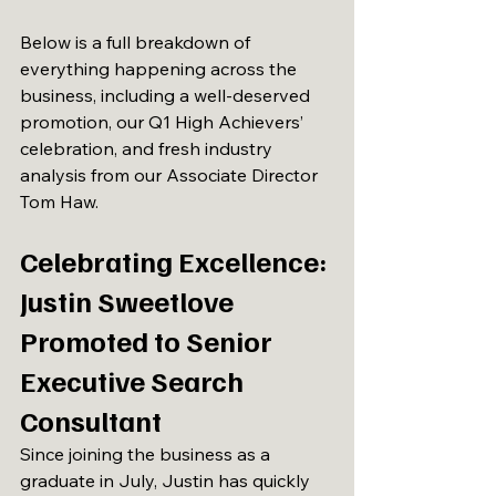
Below is a full breakdown of 
everything happening across the 
business, including a well-deserved 
promotion, our Q1 High Achievers’ 
celebration, and fresh industry 
analysis from our Associate Director 
Tom Haw. 
Celebrating Excellence: 
Justin Sweetlove 
Promoted to Senior 
Executive Search 
Consultant
Since joining the business as a 
graduate in July, Justin has quickly 