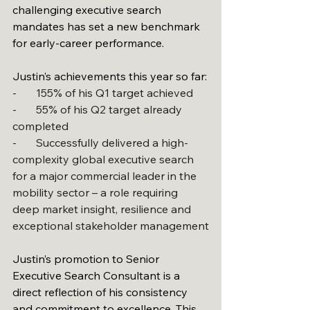
challenging executive search 
mandates has set a new benchmark 
for early-career performance.
Justin’s achievements this year so far:
-       155% of his Q1 target achieved
-       55% of his Q2 target already 
completed
-       Successfully delivered a high-
complexity global executive search 
for a major commercial leader in the 
mobility sector – a role requiring 
deep market insight, resilience and 
exceptional stakeholder management
Justin’s promotion to Senior 
Executive Search Consultant is a 
direct reflection of his consistency 
and commitment to excellence. This 