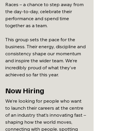
Races – a chance to step away from 
the day-to-day, celebrate their 
performance and spend time 
together as a team.
This group sets the pace for the 
business. Their energy, discipline and 
consistency shape our momentum 
and inspire the wider team. We’re 
incredibly proud of what they’ve 
achieved so far this year.
Now Hiring
We’re looking for people who want 
to launch their careers at the centre 
of an industry that’s innovating fast – 
shaping how the world moves, 
connecting with people, spotting 